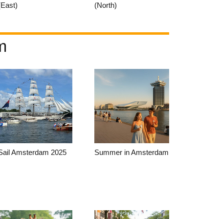
(East)
(North)
m
Sail Amsterdam 2025
Summer in Amsterdam