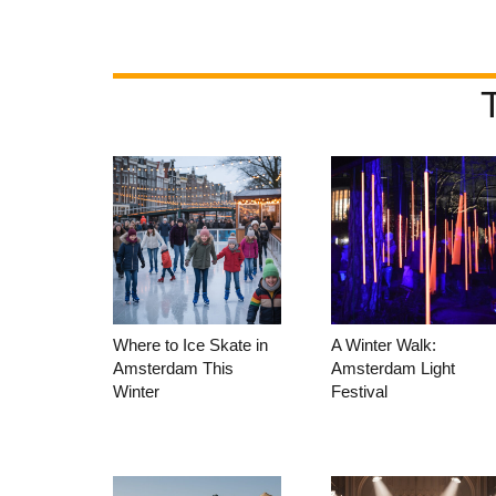
Where to Ice Skate in
A Winter Walk:
Amsterdam This
Amsterdam Light
Winter
Festival