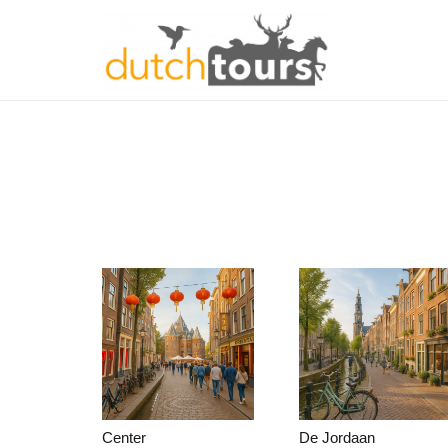
Center
De Jordaan