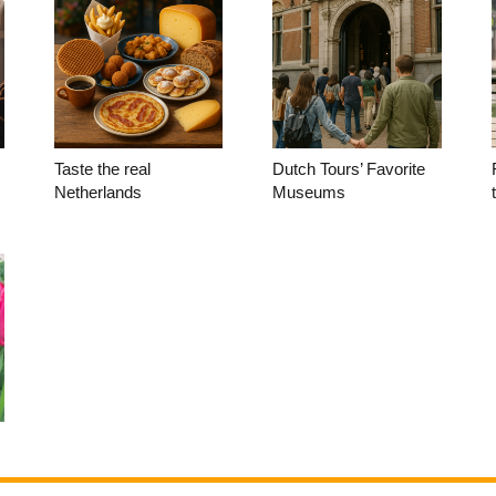
Taste the real
Dutch Tours’ Favorite
Netherlands
Museums