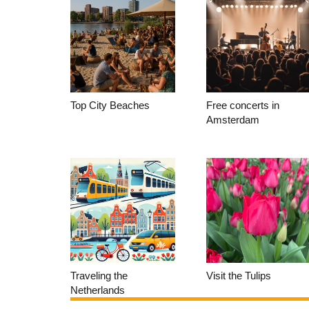
Top City Beaches
Free concerts in
Amsterdam
Traveling the
Visit the Tulips
Netherlands