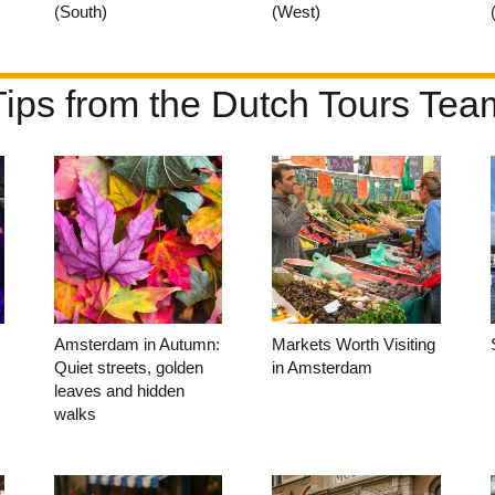
(South)
(West)
Tips from the Dutch Tours Tea
Amsterdam in Autumn:
Markets Worth Visiting
Quiet streets, golden
in Amsterdam
leaves and hidden
walks