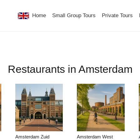
Home
Small Group Tours
Private Tours
Restaurants in Amsterdam
Amsterdam Zuid
Amsterdam West