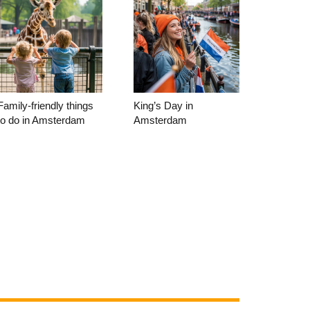
Family-friendly things
King’s Day in
to do in Amsterdam
Amsterdam