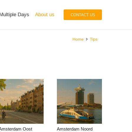
Multiple Days
About us
CONTACT US
Home
Tips
Amsterdam Oost
Amsterdam Noord