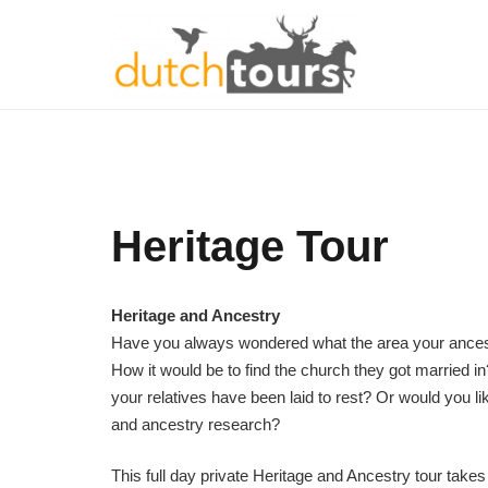
Heritage Tour
Heritage and Ancestry
Have you always wondered what the area your ances
How it would be to find the church they got married i
your relatives have been laid to rest? Or would you l
and ancestry research?
This full day private Heritage and Ancestry tour takes