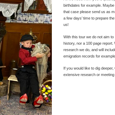
birthdates for example. Maybe
that case please send us as ma
a few days’ time to prepare th
us!
With this tour we do not aim t
history, nor a 100 page report. 
research we do, and will include
emigration records for example
If you would like to dig deeper
extensive research or meeting w