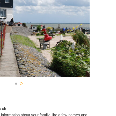
arch
 information about your family, like a few names and