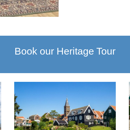
Book our Heritage Tour