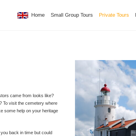
Home
Small Group Tours
Private Tours
tors came from looks like?
n? To visit the cemetery where
ike some help on your heritage
 you back in time but could