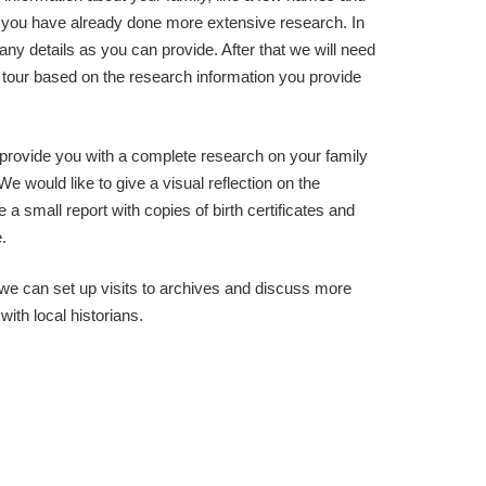
 you have already done more extensive research. In
ny details as you can provide. After that we will need
e tour based on the research information you provide
o provide you with a complete research on your family
We would like to give a visual reflection on the
 a small report with copies of birth certificates and
.
, we can set up visits to archives and discuss more
ith local historians.