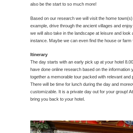
also be the start to so much more!
Based on our research we will visit the home town(s) 
example, drive through the ancient villages and enjoy 
we will also take in the landscape at leisure and look a
instance. Maybe we can even find the house or farm 
Itinerary
The day starts with an early pick up at your hotel 8.0
have done online research based on the information 
together a memorable tour packed with relevant and pe
There will be time for lunch during the day and moreov
customizable. It is a private day out for your group! At
bring you back to your hotel.