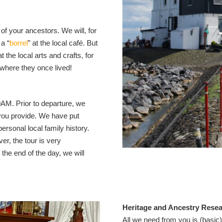
of your ancestors. We will, for
a “
borrel
” at the local café. But
t the local arts and crafts, for
where they once lived!
0AM. Prior to departure, we
you provide. We have put
rsonal local family history.
er, the tour is very
 the end of the day, we will
Heritage and Ancestry Rese
All we need from you is (basic)