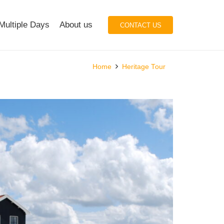
Multiple Days
About us
CONTACT US
Home
Heritage Tour