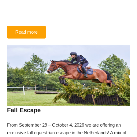
Read more
Fall Escape
From September 29 – October 4, 2026 we are offering an
exclusive fall equestrian escape in the Netherlands! A mix of