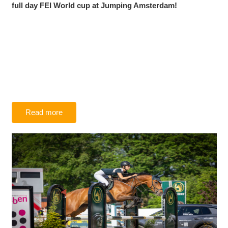
full day FEI World cup at Jumping Amsterdam!
Read more