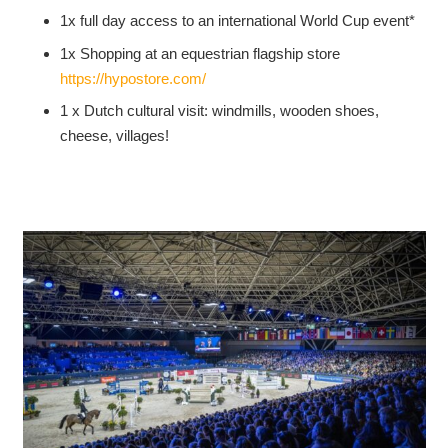
1x full day access to an international World Cup event*
1x Shopping at an equestrian flagship store
https://hypostore.com/
1 x Dutch cultural visit: windmills, wooden shoes,
cheese, villages!