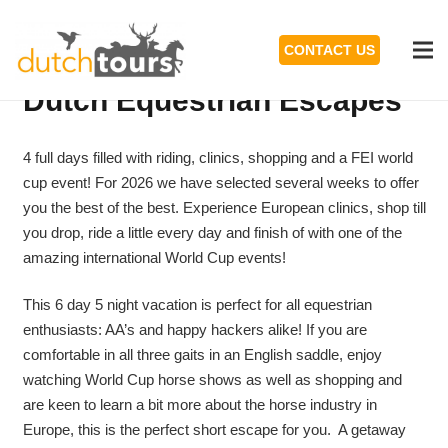
CONTACT US
Dutch Equestrian Escapes
4 full days filled with riding, clinics, shopping and a FEI world
cup event! For 2026 we have selected several weeks to offer
you the best of the best. Experience European clinics, shop till
you drop, ride a little every day and finish of with one of the
amazing international World Cup events!
This 6 day 5 night vacation is perfect for all equestrian
enthusiasts: AA’s and happy hackers alike! If you are
comfortable in all three gaits in an English saddle, enjoy
watching World Cup horse shows as well as shopping and
are keen to learn a bit more about the horse industry in
Europe, this is the perfect short escape for you. A getaway