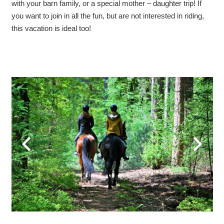
with your barn family, or a special mother – daughter trip! If
you want to join in all the fun, but are not interested in riding,
this vacation is ideal too!