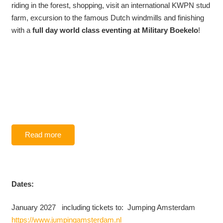
riding in the forest, shopping, visit an international KWPN stud
farm, excursion to the famous Dutch windmills and finishing
with a
full day world class eventing at Military Boekelo
!
Read more
Dates:
January 2027 including tickets to: Jumping Amsterdam
https://www.jumpingamsterdam.nl