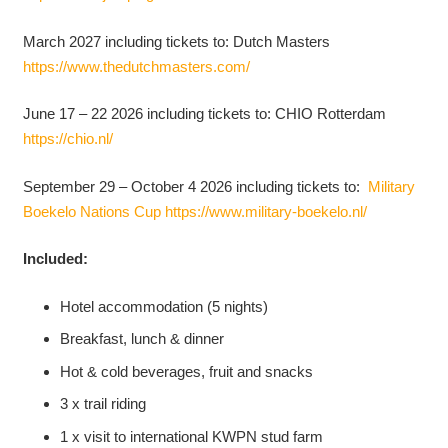
March 2027 including tickets to: Dutch Masters
https://www.thedutchmasters.com/
June 17 – 22 2026 including tickets to: CHIO Rotterdam
https://chio.nl/
September 29 – October 4 2026 including tickets to:
Military
Boekelo Nations Cup
https://www.military-boekelo.nl/
Included:
Hotel accommodation (5 nights)
Breakfast, lunch & dinner
Hot & cold beverages, fruit and snacks
3 x trail riding
1 x visit to international KWPN stud farm