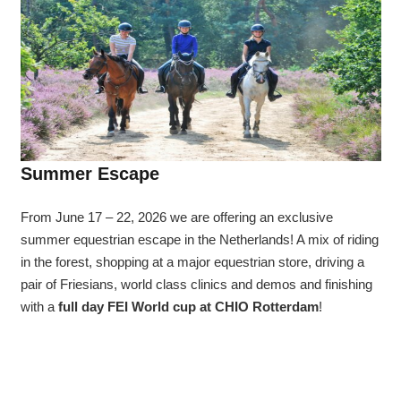
Summer Escape
From June 17 – 22, 2026 we are offering an exclusive
summer equestrian escape in the Netherlands! A mix of riding
in the forest, shopping at a major equestrian store, driving a
pair of Friesians, world class clinics and demos and finishing
with a
full day FEI World cup at CHIO Rotterdam
!