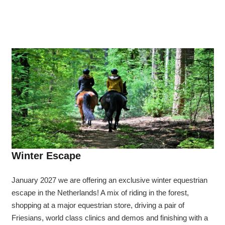
Winter Escape
January 2027 we are offering an exclusive winter equestrian
escape in the Netherlands! A mix of riding in the forest,
shopping at a major equestrian store, driving a pair of
Friesians, world class clinics and demos and finishing with a