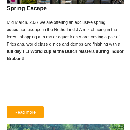
Spring Escape
Mid March, 2027 we are offering an exclusive spring
equestrian escape in the Netherlands! A mix of riding in the
forest, shopping at a major equestrian store, driving a pair of
Friesians, world class clinics and demos and finishing with a
full day FEI World cup at the Dutch Masters during Indoor
Brabant!
Read more