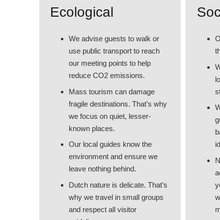
Ecological
Soc
We advise guests to walk or
O
use public transport to reach
t
our meeting points to help
W
reduce CO2 emissions.
l
Mass tourism can damage
s
fragile destinations. That’s why
W
we focus on quiet, lesser-
g
known places.
b
Our local guides know the
i
environment and ensure we
N
leave nothing behind.
a
Dutch nature is delicate. That’s
y
why we travel in small groups
w
and respect all visitor
m