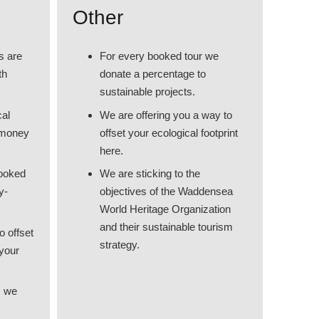
Other
s are
For every booked tour we
th
donate a percentage to
sustainable projects.
cal
We are offering you a way to
 money
offset your ecological footprint
here.
booked
We are sticking to the
y-
objectives of the Waddensea
World Heritage Organization
and their sustainable tourism
o offset
strategy.
 your
, we