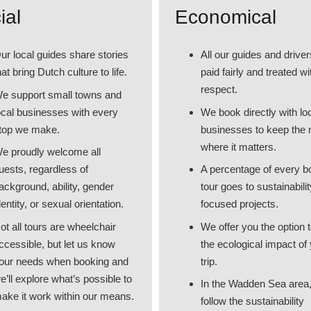
ial
Economical
ur local guides share stories
All our guides and driver
hat bring Dutch culture to life.
paid fairly and treated wi
respect.
e support small towns and
ocal businesses with every
We book directly with lo
top we make.
businesses to keep the
where it matters.
e proudly welcome all
uests, regardless of
A percentage of every 
ackground, ability, gender
tour goes to sustainabilit
dentity, or sexual orientation.
focused projects.
ot all tours are wheelchair
We offer you the option t
ccessible, but let us know
the ecological impact of
our needs when booking and
trip.
e’ll explore what’s possible to
In the Wadden Sea area
ake it work within our means.
follow the sustainability