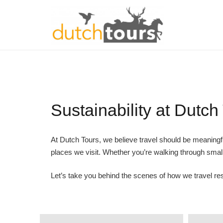
Sustainability at Dutch
At Dutch Tours, we believe travel should be meaningf
places we visit. Whether you’re walking through small
Let’s take you behind the scenes of how we travel res