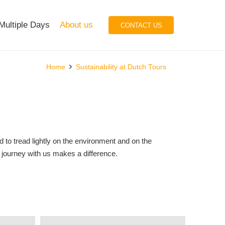
Multiple Days
About us
CONTACT US
Home
Sustainability at Dutch Tours
 to tread lightly on the environment and on the
r journey with us makes a difference.