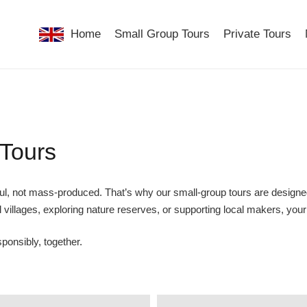
Home
Small Group Tours
Private Tours
 Tours
ul, not mass-produced. That’s why our small-group tours are designed
 villages, exploring nature reserves, or supporting local makers, you
ponsibly, together.