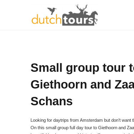
Small group tour 
Giethoorn and Za
Schans
Looking for daytrips from Amsterdam but don’t want th
On this small group full day tour to Giethoorn and 