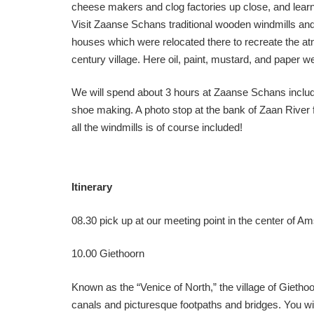
cheese makers and clog factories up close, and learn 
Visit Zaanse Schans traditional wooden windmills an
houses which were relocated there to recreate the at
century village. Here oil, paint, mustard, and paper 
We will spend about 3 hours at Zaanse Schans inclu
shoe making. A photo stop at the bank of Zaan River 
all the windmills is of course included!
Itinerary
08.30 pick up at our meeting point in the center of A
10.00 Giethoorn
Known as the “Venice of North,” the village of Gietho
canals and picturesque footpaths and bridges. You will 