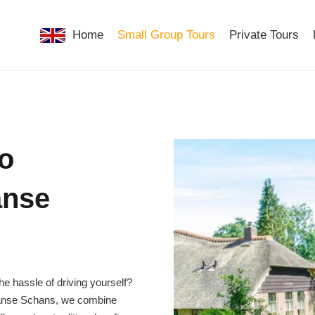
Home
Small Group Tours
Private Tours
to
anse
e hassle of driving yourself?
Zaanse Schans, we combine