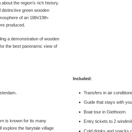
about the region’s rich history.
d distinctive green wooden
mosphere of an 18th/19th-
were produced.
ding a demonstration of wooden
for the best panoramic view of
Included:
msterdam.
Transfers in air conditio
Guide that stays with you
Boat tour in Giethoorn
orn is known for its many
Entry tickets to 2 windm
explore the fairytale village
Cold drinks and snacks d