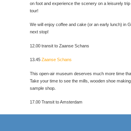
on foot and experience the scenery on a leisurely trip
tour!
We will enjoy coffee and cake (or an early lunch) in G
next stop!
12.00 transit to Zaanse Schans
13.45
Zaanse Schans
This open-air museum deserves much more time than 
Take your time to see the mills, wooden shoe makin
sample shop.
17.00 Transit to Amsterdam