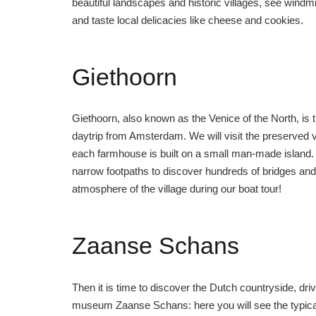
beautiful landscapes and historic villages, see windmill
and taste local delicacies like cheese and cookies.
Giethoorn
Giethoorn, also known as the Venice of the North, is th
daytrip from Amsterdam. We will visit the preserved 
each farmhouse is built on a small man-made island. 
narrow footpaths to discover hundreds of bridges and
atmosphere of the village during our boat tour!
Zaanse Schans
Then it is time to discover the Dutch countryside, driv
museum Zaanse Schans: here you will see the typical