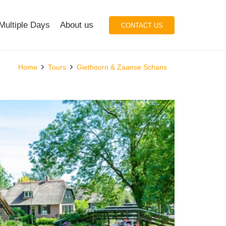
Multiple Days
About us
CONTACT US
Home
Tours
Giethoorn & Zaanse Schans