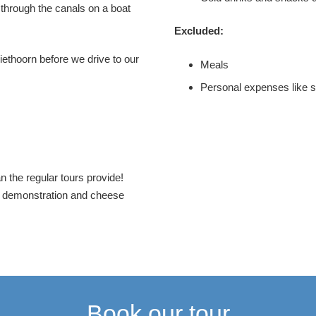
 through the canals on a boat
Excluded:
iethoorn before we drive to our
Meals
Personal expenses like 
the regular tours provide!
g demonstration and cheese
Book our tour