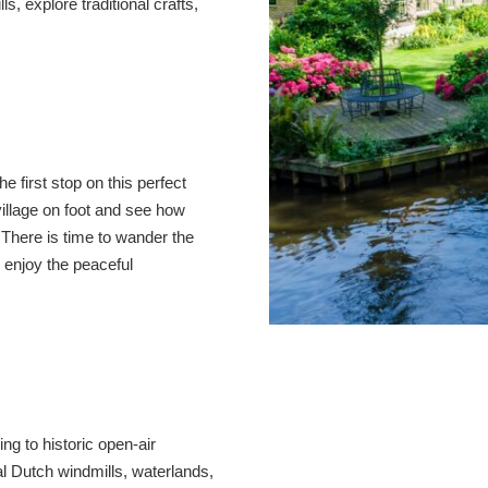
s, explore traditional crafts,
e first stop on this perfect
village on foot and see how
There is time to wander the
 enjoy the peaceful
ing to historic open-air
 Dutch windmills, waterlands,