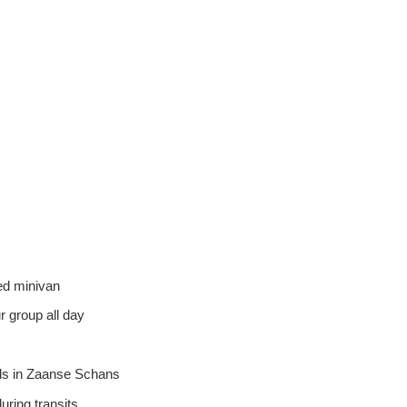
ned minivan
r group all day
ills in Zaanse Schans
uring transits