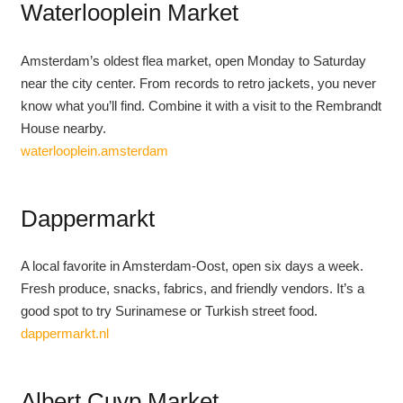
Waterlooplein Market
Amsterdam’s oldest flea market, open Monday to Saturday
near the city center. From records to retro jackets, you never
know what you’ll find. Combine it with a visit to the Rembrandt
House nearby.
waterlooplein.amsterdam
Dappermarkt
A local favorite in Amsterdam-Oost, open six days a week.
Fresh produce, snacks, fabrics, and friendly vendors. It’s a
good spot to try Surinamese or Turkish street food.
dappermarkt.nl
Albert Cuyp Market