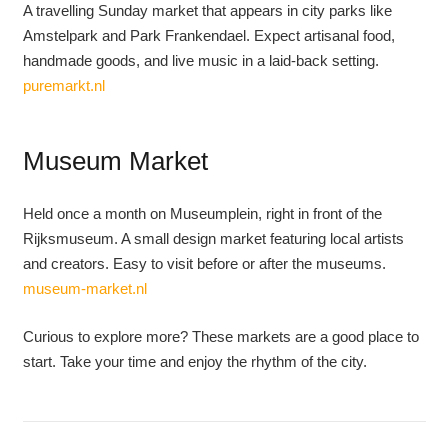
A travelling Sunday market that appears in city parks like
Amstelpark and Park Frankendael. Expect artisanal food,
handmade goods, and live music in a laid-back setting.
puremarkt.nl
Museum Market
Held once a month on Museumplein, right in front of the
Rijksmuseum. A small design market featuring local artists
and creators. Easy to visit before or after the museums.
museum-market.nl
Curious to explore more? These markets are a good place to
start. Take your time and enjoy the rhythm of the city.