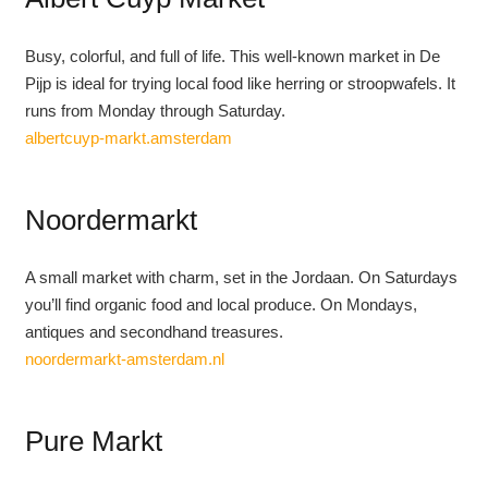
Busy, colorful, and full of life. This well-known market in De
Pijp is ideal for trying local food like herring or stroopwafels. It
runs from Monday through Saturday.
albertcuyp-markt.amsterdam
Noordermarkt
A small market with charm, set in the Jordaan. On Saturdays
you’ll find organic food and local produce. On Mondays,
antiques and secondhand treasures.
noordermarkt-amsterdam.nl
Pure Markt