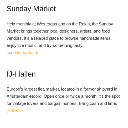
Sunday Market
Held monthly at Westergas and on the Rokin, the Sunday
Market brings together local designers, artists, and food
vendors. It’s a relaxed place to browse handmade items,
enjoy live music, and try something tasty.
sundaymarket.nl
IJ-Hallen
Europe’s largest flea market, located in a former shipyard in
Amsterdam-Noord. Open once or twice a month, it’s the spot
for vintage lovers and bargain hunters. Bring cash and time.
ijhallen.nl