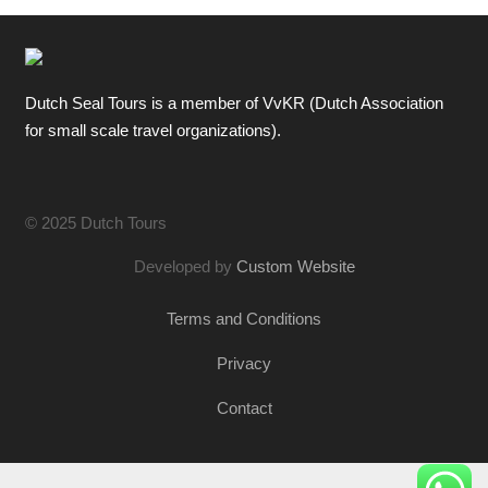
Dutch Seal Tours is a member of VvKR (Dutch Association
for small scale travel organizations).
© 2025 Dutch Tours
Developed by
Custom Website
Terms and Conditions
Privacy
Contact