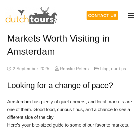
CONTACT US
Markets Worth Visiting in
Amsterdam
2 September 2025
Renske Peters
blog
,
our-tips
Looking for a change of pace?
Amsterdam has plenty of quiet corners, and local markets are
one of them. Good food, curious finds, and a chance to see a
different side of the city.
Here’s your bite-sized guide to some of our favorite markets.