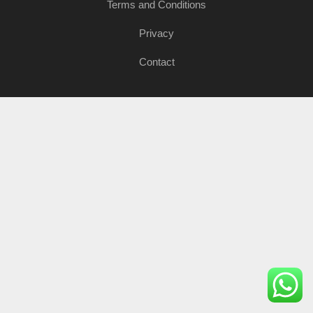
Terms and Conditions
Privacy
Contact