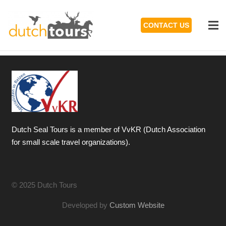
CONTACT US
Dutch Seal Tours is a member of VvKR (Dutch Association
for small scale travel organizations).
© 2025 Dutch Tours
Developed by
Custom Website