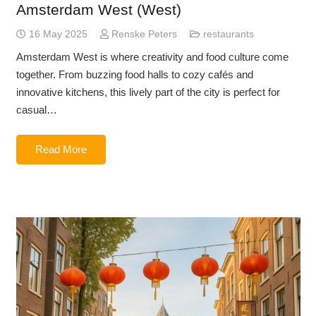
Amsterdam West (West)
16 May 2025
Renske Peters
restaurants
Amsterdam West is where creativity and food culture come
together. From buzzing food halls to cozy cafés and
innovative kitchens, this lively part of the city is perfect for
casual…
Read More