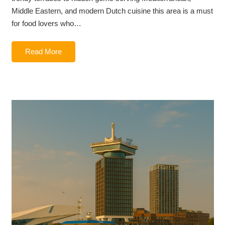
Middle Eastern, and modern Dutch cuisine this area is a must
for food lovers who…
Read More