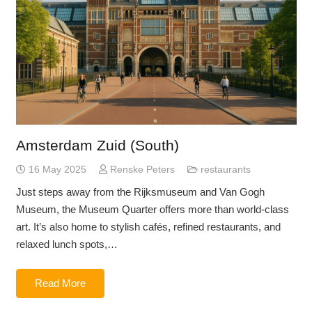
Amsterdam Zuid (South)
16 May 2025
Renske Peters
restaurants
Just steps away from the Rijksmuseum and Van Gogh
Museum, the Museum Quarter offers more than world-class
art. It’s also home to stylish cafés, refined restaurants, and
relaxed lunch spots,…
Read More