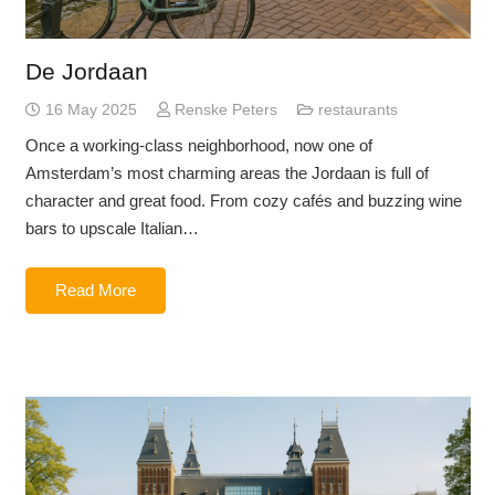
De Jordaan
16 May 2025
Renske Peters
restaurants
Once a working-class neighborhood, now one of
Amsterdam’s most charming areas the Jordaan is full of
character and great food. From cozy cafés and buzzing wine
bars to upscale Italian…
Read More