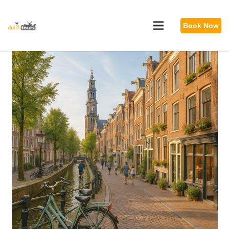
Book Now