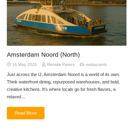
Amsterdam Noord (North)
16 May 2025
Renske Peters
restaurants
Just across the IJ, Amsterdam Noord is a world of its own.
Think waterfront dining, repurposed warehouses, and bold,
creative kitchens. It’s where locals go for fresh flavors, a
relaxed…
Read More