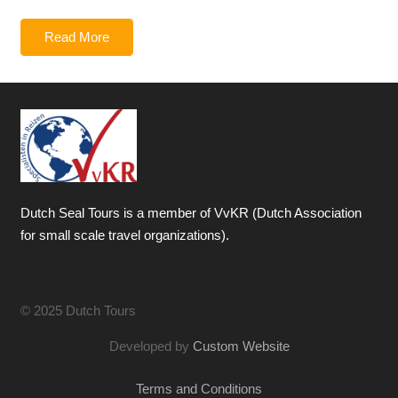
Read More
Dutch Seal Tours is a member of VvKR (Dutch Association
for small scale travel organizations).
© 2025 Dutch Tours
Developed by
Custom Website
Terms and Conditions