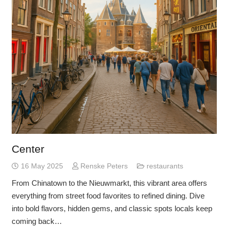
Center
16 May 2025
Renske Peters
restaurants
From Chinatown to the Nieuwmarkt, this vibrant area offers
everything from street food favorites to refined dining. Dive
into bold flavors, hidden gems, and classic spots locals keep
coming back…