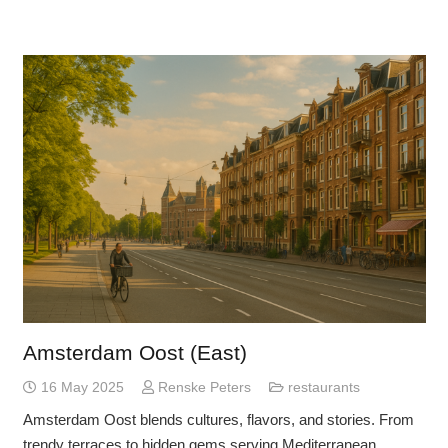
Amsterdam Oost (East)
16 May 2025
Renske Peters
restaurants
Amsterdam Oost blends cultures, flavors, and stories. From
trendy terraces to hidden gems serving Mediterranean,