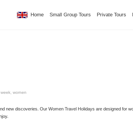
Home
Small Group Tours
Private Tours
,
week
,
women
r, and new discoveries. Our Women Travel Holidays are designed for 
njoy.