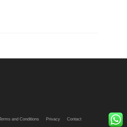
Terms and Conditions
Privacy
Contact