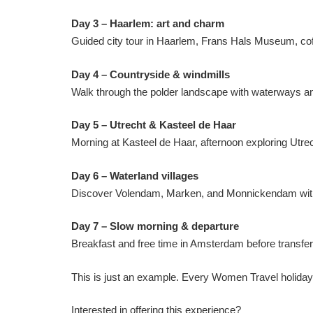
Day 3 – Haarlem: art and charm
Guided city tour in Haarlem, Frans Hals Museum, coff
Day 4 – Countryside & windmills
Walk through the polder landscape with waterways and t
Day 5 – Utrecht & Kasteel de Haar
Morning at Kasteel de Haar, afternoon exploring Utre
Day 6 – Waterland villages
Discover Volendam, Marken, and Monnickendam with fe
Day 7 – Slow morning & departure
Breakfast and free time in Amsterdam before transfer t
This is just an example. Every Women Travel holiday 
Interested in offering this experience?