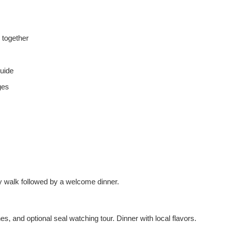
 together
guide
ges
ity walk followed by a welcome dinner.
s, and optional seal watching tour. Dinner with local flavors.