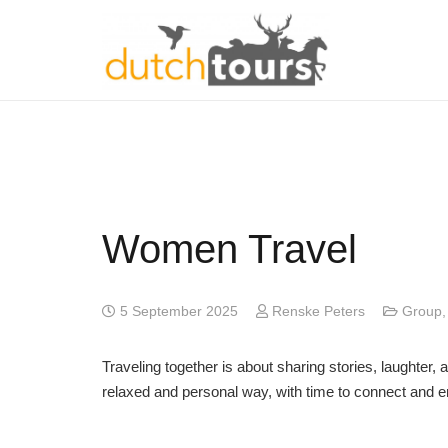
Women Travel
5 September 2025
Renske Peters
Group
Traveling together is about sharing stories, laughte
relaxed and personal way, with time to connect and e