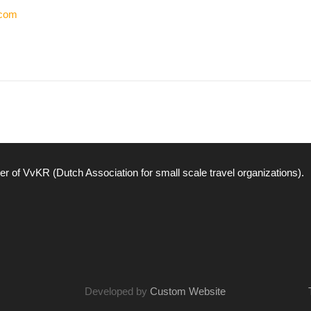
.com
r of VvKR (Dutch Association for small scale travel organizations).
Developed by
Custom Website