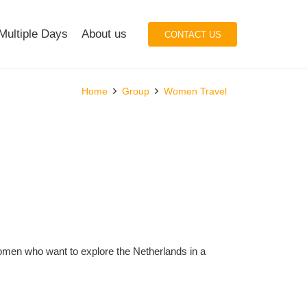
Multiple Days
About us
CONTACT US
Home
Group
Women Travel
women who want to explore the Netherlands in a