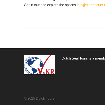
Get in touch to explore the options
info@dutch-tours
Dutch Seal Tours is a membe
© 2025 Dutch Tours