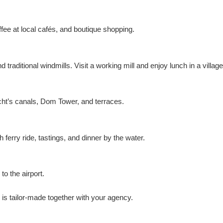
ee at local cafés, and boutique shopping.
raditional windmills. Visit a working mill and enjoy lunch in a village
cht’s canals, Dom Tower, and terraces.
rry ride, tastings, and dinner by the water.
o the airport.
is tailor-made together with your agency.