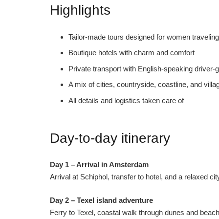
Highlights
Tailor-made tours designed for women traveling
Boutique hotels with charm and comfort
Private transport with English-speaking driver-
A mix of cities, countryside, coastline, and villa
All details and logistics taken care of
Day-to-day itinerary
Day 1 – Arrival in Amsterdam
Arrival at Schiphol, transfer to hotel, and a relaxed c
Day 2 – Texel island adventure
Ferry to Texel, coastal walk through dunes and beache