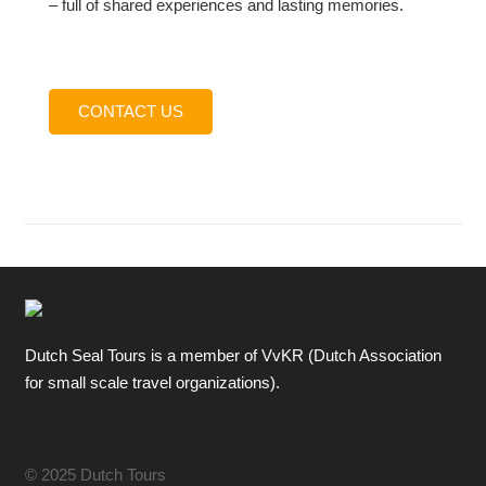
– full of shared experiences and lasting memories.
CONTACT US
Dutch Seal Tours is a member of VvKR (Dutch Association
for small scale travel organizations).
© 2025 Dutch Tours