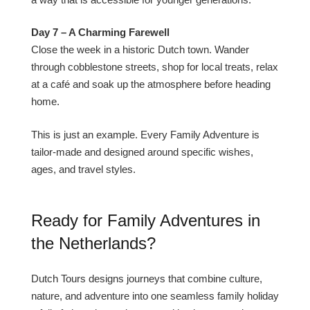
Day 7 – A Charming Farewell
Close the week in a historic Dutch town. Wander
through cobblestone streets, shop for local treats, relax
at a café and soak up the atmosphere before heading
home.
This is just an example. Every Family Adventure is
tailor-made and designed around specific wishes,
ages, and travel styles.
Ready for Family Adventures in
the Netherlands?
Dutch Tours designs journeys that combine culture,
nature, and adventure into one seamless family holiday