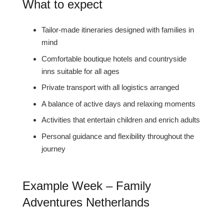
What to expect
Tailor-made itineraries designed with families in
mind
Comfortable boutique hotels and countryside
inns suitable for all ages
Private transport with all logistics arranged
A balance of active days and relaxing moments
Activities that entertain children and enrich adults
Personal guidance and flexibility throughout the
journey
Example Week – Family
Adventures Netherlands