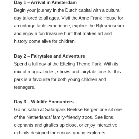
Day 1 – Arrival in Amsterdam
Begin your journey in the Dutch capital with a cultural
day tailored to all ages. Visit the Anne Frank House for
an unforgettable experience, explore the Rijksmuseum
and enjoy a fun treasure hunt that makes art and
history come alive for children.
Day 2 – Fairytales and Adventure
Spend a full day at the Efteling Theme Park. With its
mix of magical rides, shows and fairytale forests, this
park is a favourite for both young children and
teenagers.
Day 3 – Wildlife Encounters
Go on safari at Safaripark Beekse Bergen or visit one
of the Netherlands’ family-friendly zoos. See lions,
elephants and giraffes up close, or enjoy interactive
exhibits designed for curious young explorers.