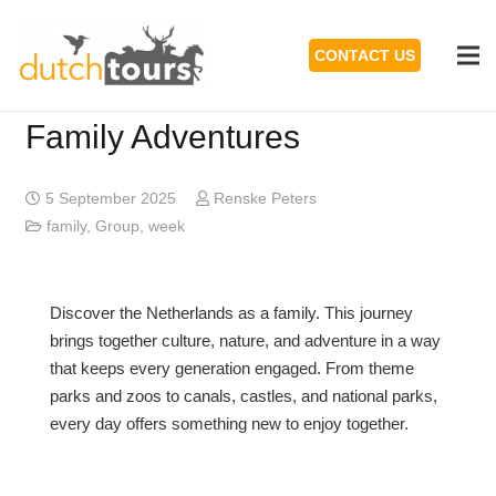
CONTACT US
Family Adventures
5 September 2025
Renske Peters
family
,
Group
,
week
Discover the Netherlands as a family. This journey
brings together culture, nature, and adventure in a way
that keeps every generation engaged. From theme
parks and zoos to canals, castles, and national parks,
every day offers something new to enjoy together.