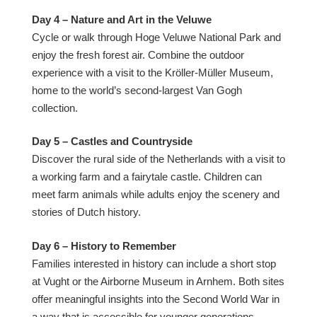
Day 4 – Nature and Art in the Veluwe
Cycle or walk through Hoge Veluwe National Park and
enjoy the fresh forest air. Combine the outdoor
experience with a visit to the Kröller-Müller Museum,
home to the world’s second-largest Van Gogh
collection.
Day 5 – Castles and Countryside
Discover the rural side of the Netherlands with a visit to
a working farm and a fairytale castle. Children can
meet farm animals while adults enjoy the scenery and
stories of Dutch history.
Day 6 – History to Remember
Families interested in history can include a short stop
at Vught or the Airborne Museum in Arnhem. Both sites
offer meaningful insights into the Second World War in
a way that is accessible for younger generations.