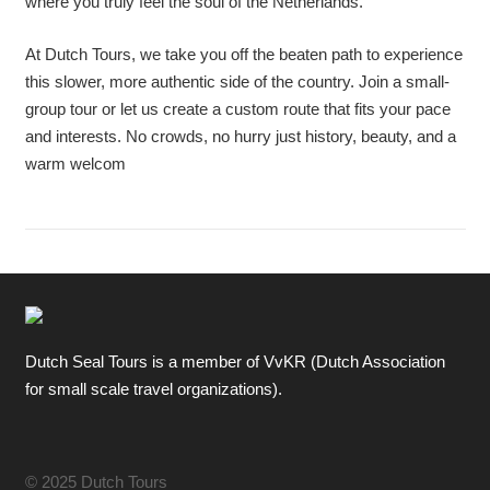
where you truly feel the soul of the Netherlands.
At Dutch Tours, we take you off the beaten path to experience
this slower, more authentic side of the country. Join a small-
group tour or let us create a custom route that fits your pace
and interests. No crowds, no hurry just history, beauty, and a
warm welcom
Dutch Seal Tours is a member of VvKR (Dutch Association
for small scale travel organizations).
© 2025 Dutch Tours