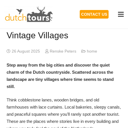
CONTACT US
Vintage Villages
26 August 2025
Renske Peters
home
Step away from the big cities and discover the quiet
charm of the Dutch countryside. Scattered across the
landscape are tiny villages where time seems to stand
still.
Think cobblestone lanes, wooden bridges, and old
farmhouses with lace curtains. Local bakeries, sleepy canals,
and peaceful squares where you’ll rarely spot another tourist.
These are the places where stories live in every building and