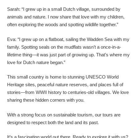
Sarah: “I grew up in a small Dutch village, surrounded by
animals and nature. I now share that love with my children,
often exploring the woods and spotting wildlife together.”
Eva: “I grew up on a flatboat, sailing the Wadden Sea with my
family. Spotting seals on the mudflats wasn’t a once-in-a-
lifetime thing—it was just part of growing up. That’s where my
love for Dutch nature began.”
This small country is home to stunning UNESCO World
Heritage sites, peaceful nature reserves, and places full of
stories—from WWII history to centuries-old villages. We love
sharing these hidden corners with you.
With a strong focus on sustainable tourism, our tours are
designed to respect both the land and its past.
It’s a fascinating world out there. Ready to explore it with us?