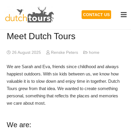
CONTACT US
Meet Dutch Tours
26 August 2025
Renske Peters
home
We are Sarah and Eva, friends since childhood and always
happiest outdoors. With six kids between us, we know how
valuable it is to slow down and enjoy time in together. Dutch
Tours grew from that idea. We wanted to create something
personal, something that reflects the places and memories
we care about most.
We are: