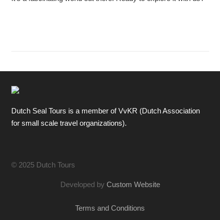
Dutch Seal Tours is a member of VvKR (Dutch Association
for small scale travel organizations).
© 2025 Dutch Tours
Developed by
Custom Website
Terms and Conditions